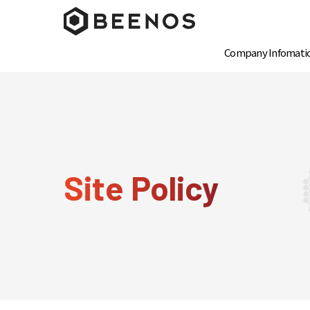
Company Infomati
Site Policy