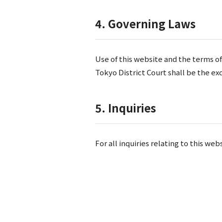
4. Governing Laws
Use of this website and the terms of
Tokyo District Court shall be the exc
5. Inquiries
For all inquiries relating to this w