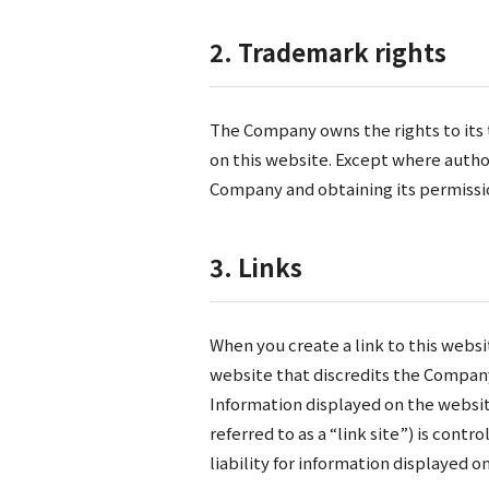
2. Trademark rights
The Company owns the rights to its 
on this website. Except where autho
Company and obtaining its permissi
3. Links
When you create a link to this websi
website that discredits the Compan
Information displayed on the website
referred to as a “link site”) is con
liability for information displayed on