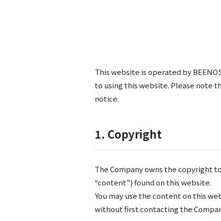
This website is operated by BEENOS,
to using this website. Please note 
notice.
1. Copyright
The Company owns the copyright to al
“content”) found on this website.
You may use the content on this web
without first contacting the Compan