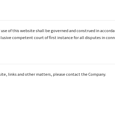
 use of this website shall be governed and construed in accorda
lusive competent court of first instance for all disputes in conn
ebsite, links and other matters, please contact the Company.