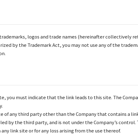
trademarks, logos and trade names (hereinafter collectively re
rized by the Trademark Act, you may not use any of the tradema
on.
te, you must indicate that the link leads to this site. The Compa
y.
 of any third party other than the Company that contains a link
trolled by the third party, and is not under the Company’s contro
 any link site or for any loss arising from the use thereof.