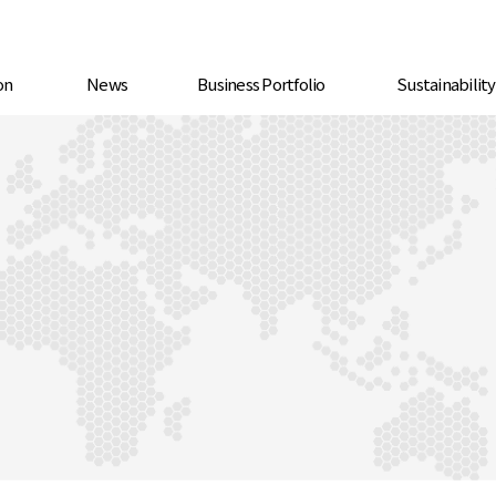
on
News
Business Portfolio
Sustainabilit