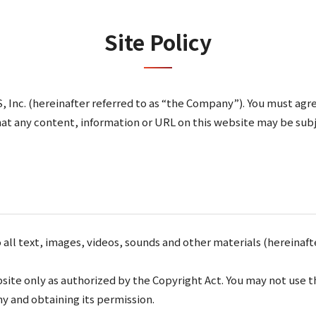
Site Policy
 Inc. (hereinafter referred to as “the Company”). You must agre
that any content, information or URL on this website may be sub
l text, images, videos, sounds and other materials (hereinafter
site only as authorized by the Copyright Act. You may not use 
y and obtaining its permission.