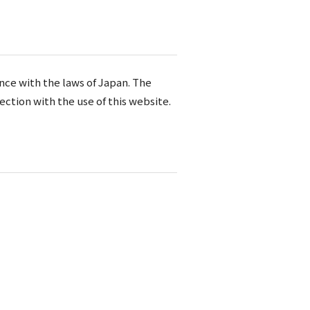
nce with the laws of Japan. The
ection with the use of this website.